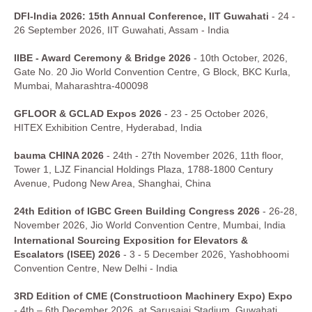
DFI-India 2026: 15th Annual Conference, IIT Guwahati
- 24 -
26 September 2026, IIT Guwahati, Assam - India
IIBE - Award Ceremony & Bridge 2026
- 10th October, 2026,
Gate No. 20 Jio World Convention Centre, G Block, BKC Kurla,
Mumbai, Maharashtra-400098
GFLOOR & GCLAD Expos 2026
- 23 - 25 October 2026,
HITEX Exhibition Centre, Hyderabad, India
bauma CHINA 2026
- 24th - 27th November 2026, 11th floor,
Tower 1, LJZ Financial Holdings Plaza, 1788-1800 Century
Avenue, Pudong New Area, Shanghai, China
24th Edition of IGBC Green Building Congress 2026
- 26-28,
November 2026, Jio World Convention Centre, Mumbai, India
International Sourcing Exposition for Elevators &
Escalators (ISEE) 2026
- 3 - 5 December 2026, Yashobhoomi
Convention Centre, New Delhi - India
3RD Edition of CME (Constructioon Machinery Expo) Expo
- 4th – 6th December 2026, at Sarusajai Stadium, Guwahati,