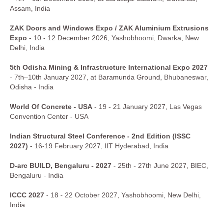
Assam, India
ZAK Doors and Windows Expo / ZAK Aluminium Extrusions
Expo
- 10 - 12 December 2026, Yashobhoomi, Dwarka, New
Delhi, India
5th Odisha Mining & Infrastructure International Expo 2027
- 7th–10th January 2027, at Baramunda Ground, Bhubaneswar,
Odisha - India
World Of Concrete - USA
- 19 - 21 January 2027, Las Vegas
Convention Center - USA
Indian Structural Steel Conference - 2nd Edition (ISSC
2027)
- 16-19 February 2027, IIT Hyderabad, India
D-arc BUILD, Bengaluru - 2027
- 25th - 27th June 2027, BIEC,
Bengaluru - India
ICCC 2027
- 18 - 22 October 2027, Yashobhoomi, New Delhi,
India