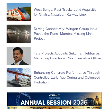
West Bengal Fast-Tracks Land Acquisition
for Chalsa-Naxalbari Railway Line
Driving Connectivity: Wirtgen Group India
Paves the Pune–Mumbai Missing Link
Project
Tata Projects Appoints Sukumar Hebbar as
Managing Director & Chief Executive Officer
Enhancing Concrete Performance Through
Controlled Early-Age Curing and Optimised
Hydration