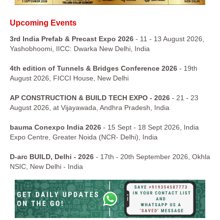
Upcoming Events
3rd India Prefab & Precast Expo 2026
- 11 - 13 August 2026,
Yashobhoomi, IICC: Dwarka New Delhi, India
4th edition of Tunnels & Bridges Conference 2026
- 19th
August 2026, FICCI House, New Delhi
AP CONSTRUCTION & BUILD TECH EXPO - 2026
- 21 - 23
August 2026, at Vijayawada, Andhra Pradesh, India
bauma Conexpo India 2026
- 15 Sept - 18 Sept 2026, India
Expo Centre, Greater Noida (NCR- Delhi), India
D-arc BUILD, Delhi - 2026
- 17th - 20th September 2026, Okhla
NSIC, New Delhi - India