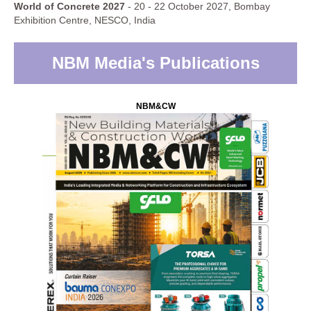
World of Concrete 2027
- 20 - 22 October 2027, Bombay
Exhibition Centre, NESCO, India
NBM Media's Publications
NBM&CW