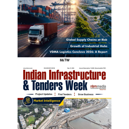
II&TW