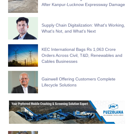
After Kanpur-Lucknow Expressway Damage
Supply Chain Digitalization: What's Working,
What's Not, and What's Next
KEC International Bags Rs 1,063 Crore
Orders Across Civil, T&D, Renewables and
Cables Businesses
Gainwell Offering Customers Complete
Lifecycle Solutions