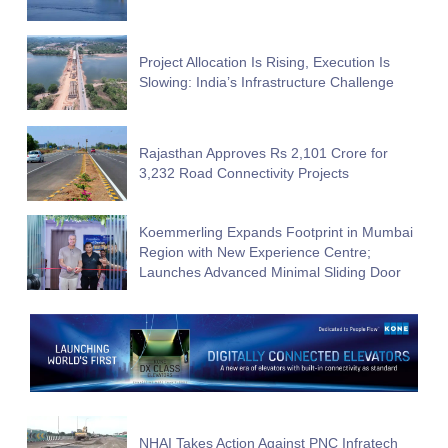
Project Allocation Is Rising, Execution Is
Slowing: India’s Infrastructure Challenge
Rajasthan Approves Rs 2,101 Crore for
3,232 Road Connectivity Projects
Koemmerling Expands Footprint in Mumbai
Region with New Experience Centre;
Launches Advanced Minimal Sliding Door
NHAI Takes Action Against PNC Infratech