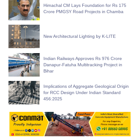
Himachal CM Lays Foundation for Rs 175
Crore PMGSY Road Projects in Chamba
New Architectural Lighting by K-LITE
Indian Railways Approves Rs 976 Crore
Danapur-Fatuha Multitracking Project in
Bihar
Implications of Aggregate Geological Origin
for RCC Design Under Indian Standard
456:2025