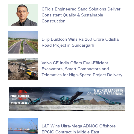
CFlo’s Engineered Sand Solutions Deliver
Consistent Quality & Sustainable
Construction
Dilip Buildcon Wins Rs 160 Crore Odisha
Road Project in Sundargarh
Volvo CE India Offers Fuel-Efficient
Excavators, Smart Compactors and
Telematics for High-Speed Project Delivery
L&T Wins Ultra-Mega ADNOC Offshore
EPCIC Contract in Middle East