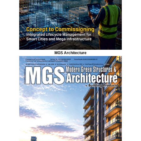
MGS Architecture