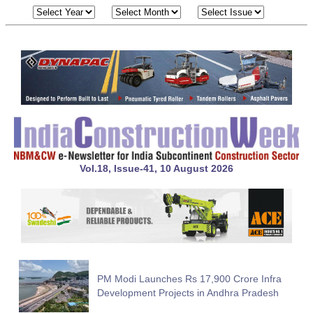
Vol.18, Issue-41, 10 August 2026
PM Modi Launches Rs 17,900 Crore Infra
Development Projects in Andhra Pradesh