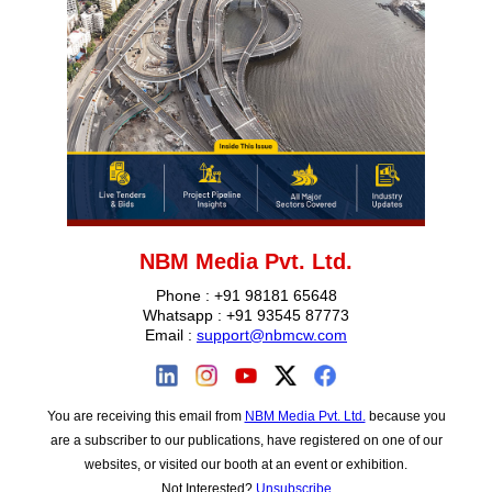
NBM Media Pvt. Ltd.
Phone : +91 98181 65648
Whatsapp : +91 93545 87773
Email :
support@nbmcw.com
You are receiving this email from
NBM Media Pvt. Ltd.
because you
are a subscriber to our publications, have registered on one of our
websites, or visited our booth at an event or exhib‎ition.
Not Interested?
Unsubscribe