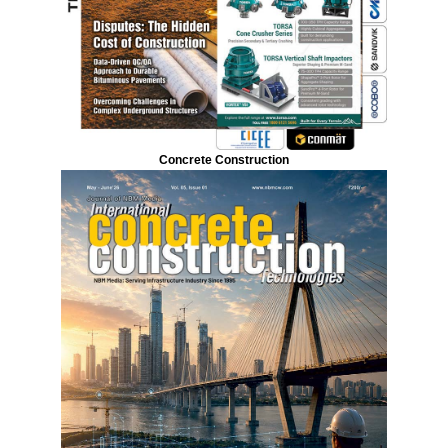
Concrete Construction